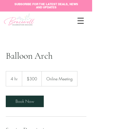
SUBSCRIBE FOR THE LATEST DEALS, NEWS
AND UPDATES
Balloon Arch
300
US
4 hr
4
$300
Online Meeting
dollars
h
r
Book Now