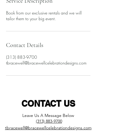
Service Description
Book from our exclusive rentals and we will
tailor them to your big event.
Contact Details
(313) 883-9700
​tbracewell@bracewellcelebrationdesigns.com
CONTACT US
L
eave Us A Message Below
(313) 883-9700
​tbracewell@bracewellcelebrationdesigns.com