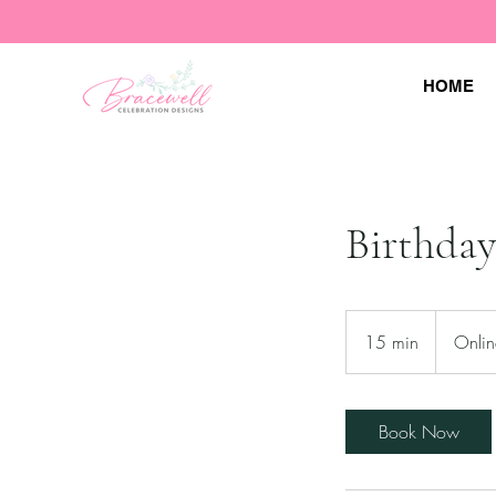
HOME
Birthday
15 min
1
Onlin
5
m
i
Book Now
n