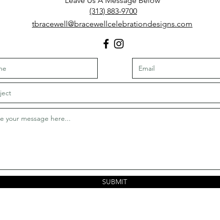
L
eave Us A Message Below
(313) 883-9700
​tbracewell@bracewellcelebrationdesigns.com
SUBMIT