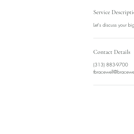
Service Descript
Let's discuss your b
Contact Details
(313) 883-9700
​tbracewell@bracewe