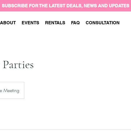
SUBSCRIBE FOR THE LATEST DEALS, NEWS AND UPDATES
ABOUT
EVENTS
RENTALS
FAQ
CONSULTATION
 Parties
e Meeting