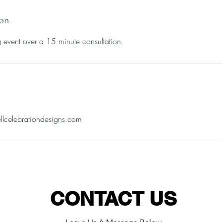
ion
ig event over a 15 minute consultation.
llcelebrationdesigns.com
CONTACT US